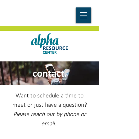
contact.
Want to schedule a time to
meet or just have a question?
Please reach out by phone or
email.