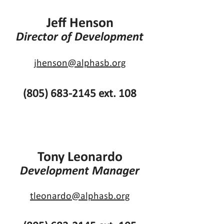
Jeff Henson
Director of Development
jhenson@alphasb.org
(805) 683-2145
ext. 108
Tony Leonardo
Development Manager
tleonardo@alphasb.org