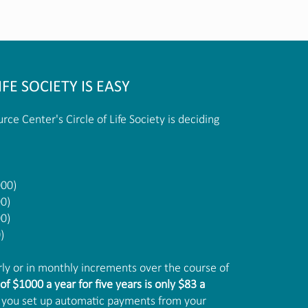
IFE SOCIETY IS EASY
rce Center's Circle of Life Society is deciding
000)
00)
00)
)
y or in monthly increments over the course of
of $1000 a year for five years is only $83 a
 if you set up automatic payments from your