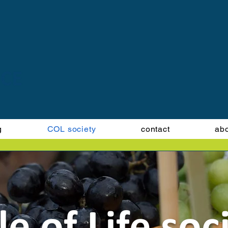
g
COL society
contact
ab