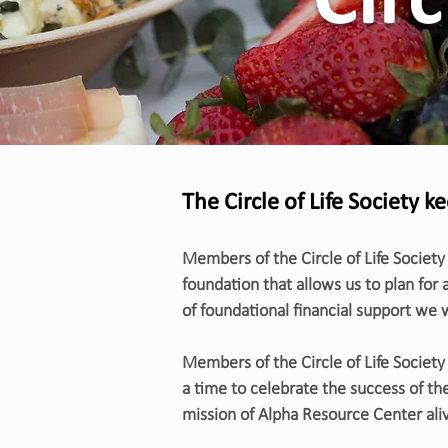
Circ
The Circle of Life Society k
Members of the Circle of Life Society
foundation that allows us to plan for 
of foundational financial support we
Members of the Circle of Life Society 
a time to celebrate the success of the
mission of Alpha Resource Center aliv