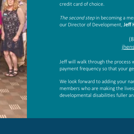
credit card of choice.
The second step
in becoming a memb
our Director of Development,
Jeff
(
jhen
Jeff will walk through the process
payment frequency so that your gen
We look forward to adding your name
members who are making the lives o
developmental disabilities fuller 