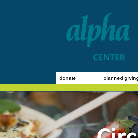
donate
planned givin