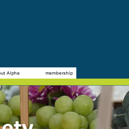
out Alpha
membership