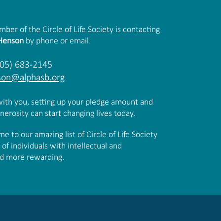
er of the Circle of Life Society is contacting
 Henson
by phone or email.
805) 683-2145
son@alphasb.org
 with you, setting up your pledge amount and
erosity can start changing lives today.
 to our amazing list of Circle of Life Society
f individuals with intellectual and
and more rewarding.