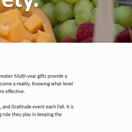
iety.
ater. Multi-year gifts provide a
become a reality. Knowing what level
re effective.
 and Gratitude event each Fall. It is
 role they play in keeping the