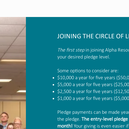
JOINING THE CIRCLE OF L
The first step
in joining Alpha Resou
your desired pledge level.
Some options to consider are:
$10,000 a year for five years ($50,
$5,000 a year for five years ($25,0
$2,500 a year for five years ($12,5
$1,000 a year for five years ($5,000
Pledge payments can be made yearl
the pledge.
The entry-level pledge 
month!
Your giving is even easier