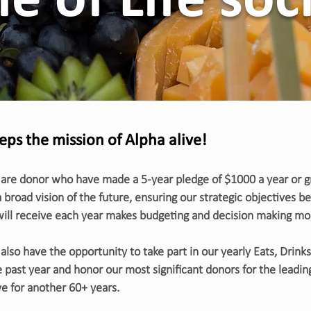
le of Life soc
eeps the mission of Alpha alive!
 are donor who have made a 5-year pledge of $1000 a year or gre
a broad vision of the future, ensuring our strategic objectives 
 will receive each year makes budgeting and decision making mo
also have the opportunity to take part in our yearly Eats, Drinks,
 past year and honor our most significant donors for the leading
e for another 60+ years.